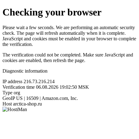
Checking your browser
Please wait a few seconds. We are performing an automatic security
check. The page will refresh automatically when it is complete.
JavaScript and cookies must be enabled in your browser to complete
the verification.
The verification could not be completed. Make sure JavaScript and
cookies are enabled, then refresh the page.
Diagnostic information
IP address
216.73.216.214
Verification time
06.08.2026 19:02:50 MSK
Type
org
GeoIP
US | 16509 | Amazon.com, Inc.
Host
arctica-shop.ru